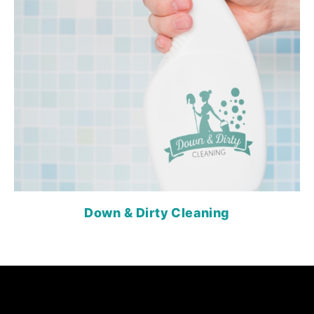
Down & Dirty Cleaning