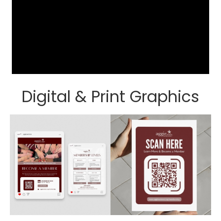
Digital & Print Graphics