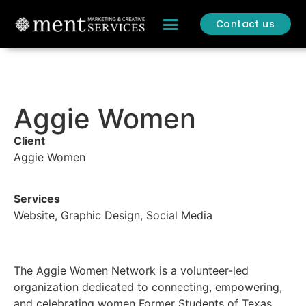
Contact us
CONTACT US
BOB OVER BCS
Aggie Women
Client
Aggie Women
Services
Website, Graphic Design, Social Media
The Aggie Women Network is a volunteer-led
organization dedicated to connecting, empowering,
and celebrating women Former Students of Texas