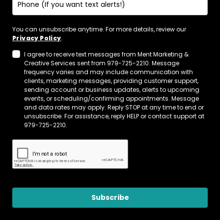
You can unsubscribe anytime. For more details, review our
Privacy Policy
.
I agree to receive text messages from Ment Marketing &
Creative Services sent from 979-725-2210. Message
frequency varies and may include communication with
clients, marketing messages, providing customer support,
sending account or business updates, alerts to upcoming
events, or scheduling/confirming appointments. Message
and data rates may apply. Reply STOP at any time to end or
unsubscribe. For assistance, reply HELP or contact support at
979-725-2210.
Subscribe