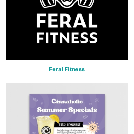
Feral Fitness