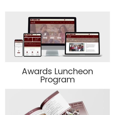
Awards Luncheon
Program