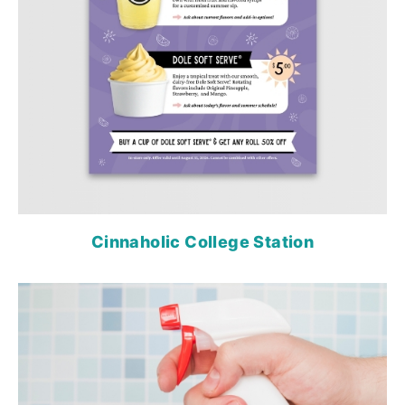
Cinnaholic College Station