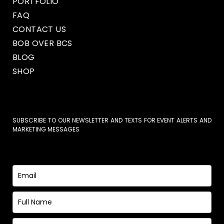
PORTFOLIO
FAQ
CONTACT US
BOB OVER BCS
BLOG
SHOP
SUBSCRIBE TO OUR NEWSLETTER AND TEXTS FOR EVENT ALERTS AND
MARKETING MESSAGES