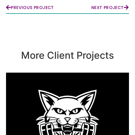
PREVIOUS PROJECT
NEXT PROJECT
More Client Projects