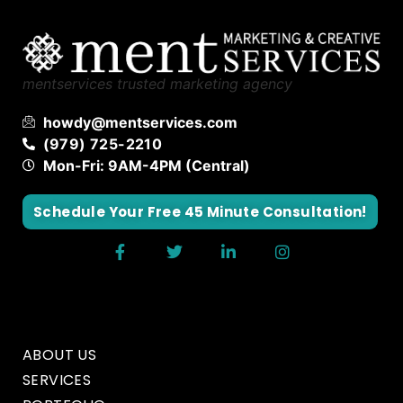
mentservices trusted marketing agency
howdy@mentservices.com
(979) 725-2210
Mon-Fri: 9AM-4PM (Central)
Schedule Your Free 45 Minute Consultation!
ABOUT US
SERVICES