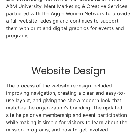
A&M University. Ment Marketing & Creative Services
partnered with the Aggie Women Network to provide
a full website redesign and continues to support
them with print and digital graphics for events and
programs.
Website Design
The process of the website redesign included
improving navigation, creating a clear and easy-to-
use layout, and giving the site a modern look that
matches the organization’s branding. The updated
site helps drive membership and event participation
while making it simple for visitors to learn about the
mission, programs, and how to get involved.