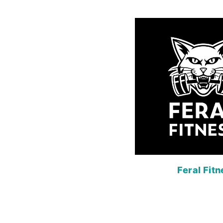
Feral Fit