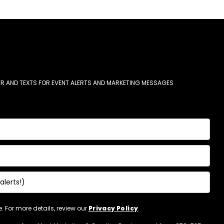
R AND TEXTS FOR EVENT ALERTS AND MARKETING MESSAGES
 For more details, review our
Privacy Policy
.