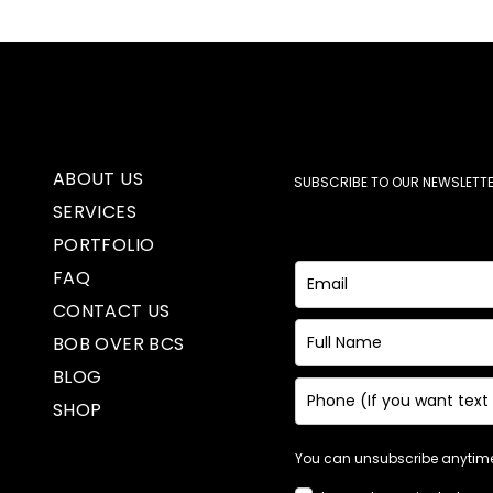
ABOUT US
SUBSCRIBE TO OUR NEWSLETTE
SERVICES
PORTFOLIO
FAQ
CONTACT US
BOB OVER BCS
BLOG
SHOP
You can unsubscribe anytime.