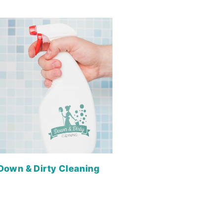
Down & Dirty Cleaning