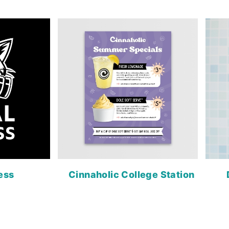
ness
Cinnaholic College Station