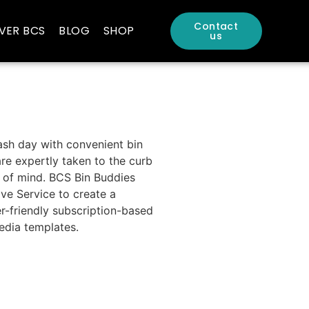
Contact
VER BCS
BLOG
SHOP
us
ash day with convenient bin
re expertly taken to the curb
 of mind. BCS Bin Buddies
ve Service to create a
r-friendly subscription-based
edia templates.