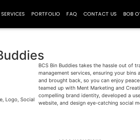
SERVICES
PORTFOLIO
FAQ
CONTACT US
BOB O
Buddies
BCS Bin Buddies takes the hassle out of tr
management services, ensuring your bins a
and brought back, so you can enjoy peace
teamed up with Ment Marketing and Creati
compelling brand identity, developed a use
e, Logo, Social
website, and design eye-catching social m