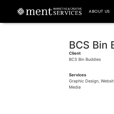
ABOUT US
BCS Bin 
Client
BCS Bin Buddies
Services
Graphic Design, Websit
Media