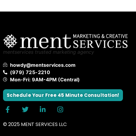
mentservices trusted marketing agency
howdy@mentservices.com
(979) 725-2210
Mon-Fri: 9AM-4PM (Central)
Schedule Your Free 45 Minute Consultation!
© 2025 MENT SERVICES LLC