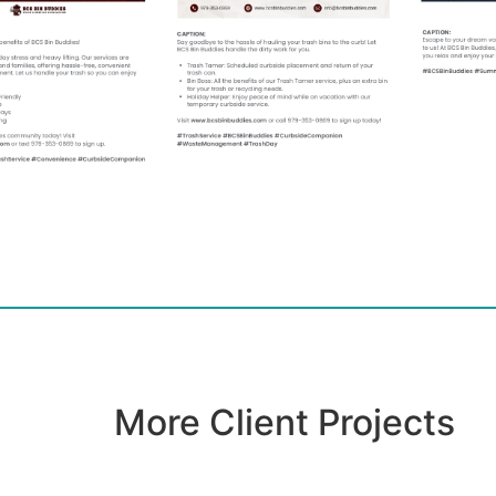
More Client Projects