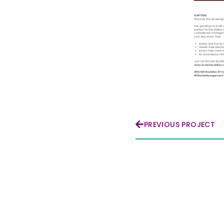
PREVIOUS PROJECT