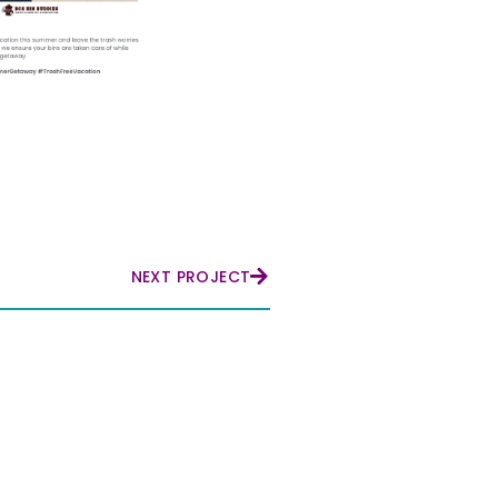
NEXT PROJECT