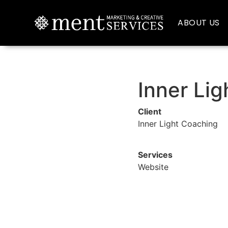
ABOUT US
Inner Li
Client
Inner Light Coaching
Services
Website