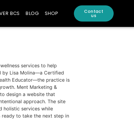
Contact
VER BCS
BLOG
SHOP
us
 wellness services to help
d by Lisa Molina—a Certified
Health Educator—the practice is
 growth. Ment Marketing &
 to design a website that
ntentional approach. The site
d holistic services while
ready to take the next step in