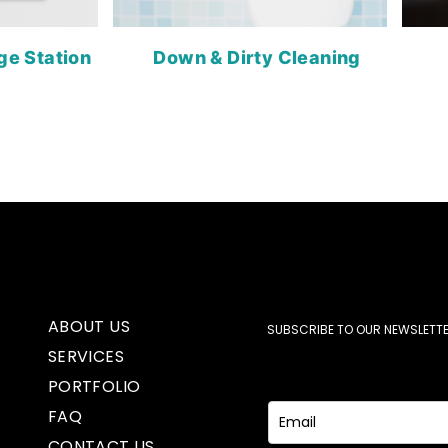
ge Station
Down & Dirty Cleaning
ABOUT US
SUBSCRIBE TO OUR NEWSLETTE
SERVICES
PORTFOLIO
FAQ
CONTACT US