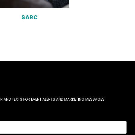
SARC
R AND TEXTS FOR EVENT ALERTS AND MARKETING MESSAGES