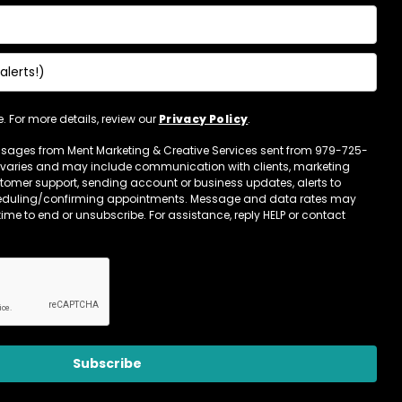
 For more details, review our
Privacy Policy
.
essages from Ment Marketing & Creative Services sent from 979-725-
varies and may include communication with clients, marketing
omer support, sending account or business updates, alerts to
eduling/confirming appointments. Message and data rates may
time to end or unsubscribe. For assistance, reply HELP or contact
Subscribe