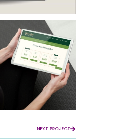
NEXT PROJECT