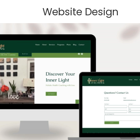
Website Design