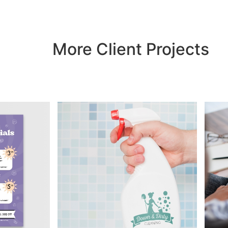
More Client Projects