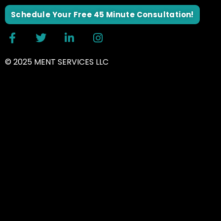
Schedule Your Free 45 Minute Consultation!
© 2025 MENT SERVICES LLC