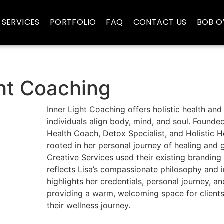
SERVICES
PORTFOLIO
FAQ
CONTACT US
BOB O
ght Coaching
Inner Light Coaching offers holistic health and
individuals align body, mind, and soul. Founde
Health Coach, Detox Specialist, and Holistic 
rooted in her personal journey of healing and
Creative Services used their existing branding
reflects Lisa’s compassionate philosophy and i
highlights her credentials, personal journey, an
providing a warm, welcoming space for clients 
their wellness journey.