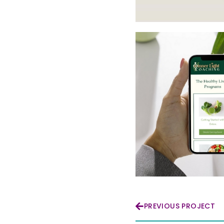
PREVIOUS PROJECT