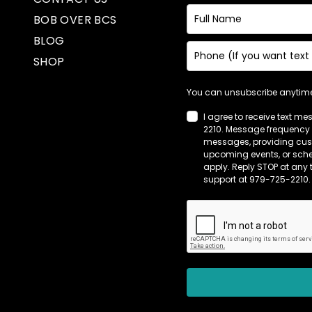
BOB OVER BCS
BLOG
SHOP
You can unsubscribe anytime.
I agree to receive text m
2210. Message frequency 
messages, providing cust
upcoming events, or sch
apply. Reply STOP at any 
support at 979-725-2210.