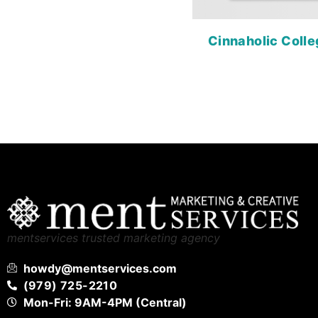
Cinnaholic Colle
mentservices trusted marketing agency
howdy@mentservices.com
(979) 725-2210
Mon-Fri: 9AM-4PM (Central)