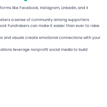
orms like Facebook, Instagram, LinkedIn, and X
osters a sense of community among supporters.
ook Fundraisers can make it easier than ever to raise
s and visuals create emotional connections with your
ations leverage nonprofit social media to build