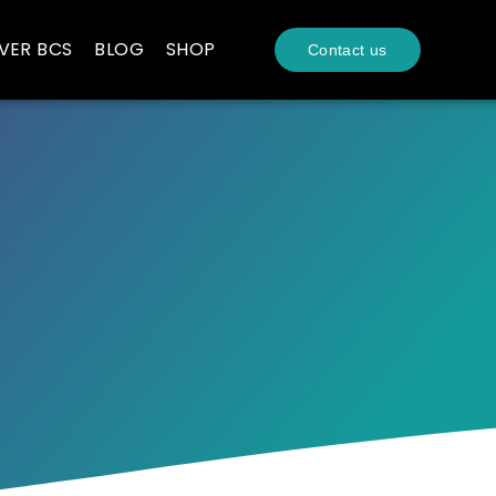
VER BCS
BLOG
SHOP
Contact us