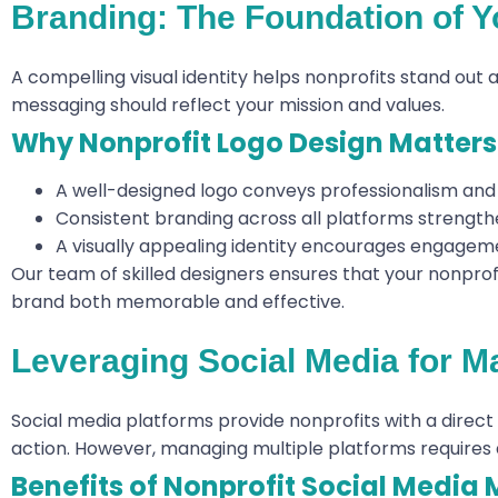
Branding: The Foundation of Yo
A compelling visual identity helps nonprofits stand out 
messaging should reflect your mission and values.
Why Nonprofit Logo Design Matters
A well-designed logo conveys professionalism and 
Consistent branding across all platforms strength
A visually appealing identity encourages engageme
Our team of skilled designers ensures that your nonprofi
brand both memorable and effective.
Leveraging Social Media for 
Social media platforms provide nonprofits with a direct
action. However, managing multiple platforms requires 
Benefits of Nonprofit Social Media 