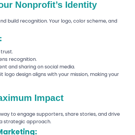
ur Nonprofit’s Identity
and build recognition. Your logo, color scheme, and
:
trust.
ens recognition.
nt and sharing on social media.
t logo design aligns with your mission, making your
Maximum Impact
 way to engage supporters, share stories, and drive
a strategic approach.
Marketing: