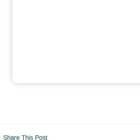
Share This Post