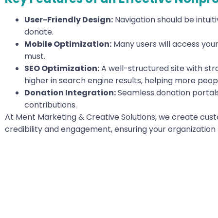
User-Friendly Design:
Navigation should be intuiti
donate.
Mobile Optimization:
Many users will access your 
must.
SEO Optimization:
A well-structured site with st
higher in search engine results, helping more peopl
Donation Integration:
Seamless donation portals
contributions.
At Ment Marketing & Creative Solutions, we create cus
credibility and engagement, ensuring your organization 