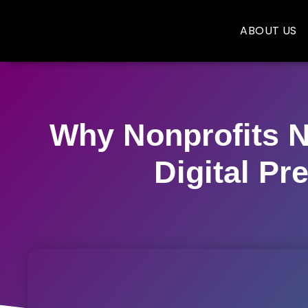
ABOUT US
Why Nonprofits N
Digital Pr