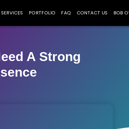
SERVICES
PORTFOLIO
FAQ
CONTACT US
BOB O
eed A Strong
esence