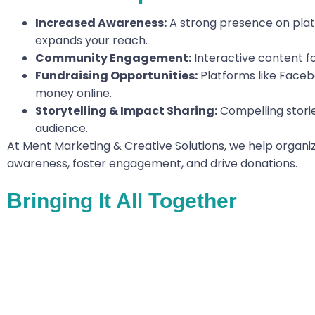
Increased Awareness:
A strong presence on platf
expands your reach.
Community Engagement:
Interactive content f
Fundraising Opportunities:
Platforms like Faceb
money online.
Storytelling & Impact Sharing:
Compelling storie
audience.
At Ment Marketing & Creative Solutions, we help organiz
awareness, foster engagement, and drive donations.
Bringing It All Together