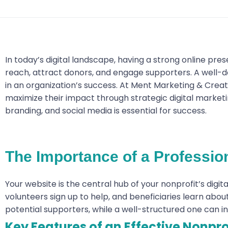
In today’s digital landscape, having a strong online pres
reach, attract donors, and engage supporters. A well-d
in an organization’s success. At Ment Marketing & Creati
maximize their impact through strategic digital marketin
branding, and social media is essential for success.
The Importance of a Professio
Your website is the central hub of your nonprofit’s digit
volunteers sign up to help, and beneficiaries learn abo
potential supporters, while a well-structured one can in
Key Features of an Effective Nonpro