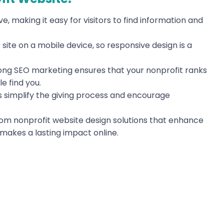
ve, making it easy for visitors to find information and
site on a mobile device, so responsive design is a
rong SEO marketing ensures that your nonprofit ranks
e find you.
 simplify the giving process and encourage
tom nonprofit website design solutions that enhance
makes a lasting impact online.