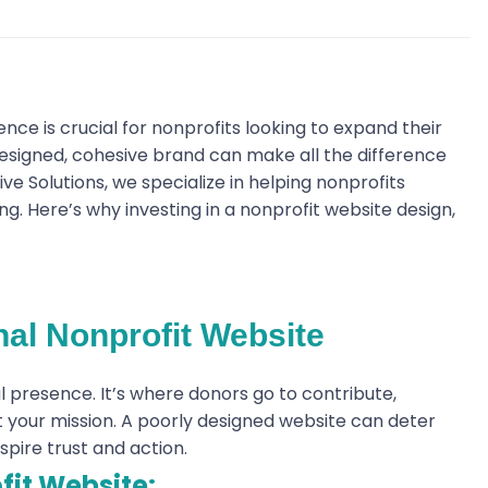
ence is crucial for nonprofits looking to expand their
esigned, cohesive brand can make all the difference
ve Solutions, we specialize in helping nonprofits
g. Here’s why investing in a nonprofit website design,
nal Nonprofit Website
al presence. It’s where donors go to contribute,
ut your mission. A poorly designed website can deter
spire trust and action.
fit Website: